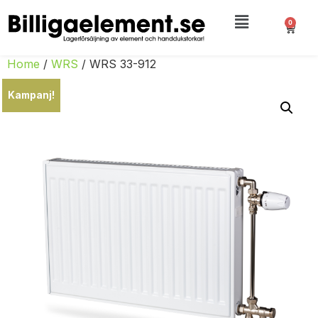
0
Home
/
WRS
/ WRS 33-912
Kampanj!