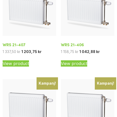
WRS 21-407
WRS 21-406
1 337,50
kr
1 203,75
kr
1 158,75
kr
1 042,88
kr
View product
View product
Kampanj!
Kampanj!