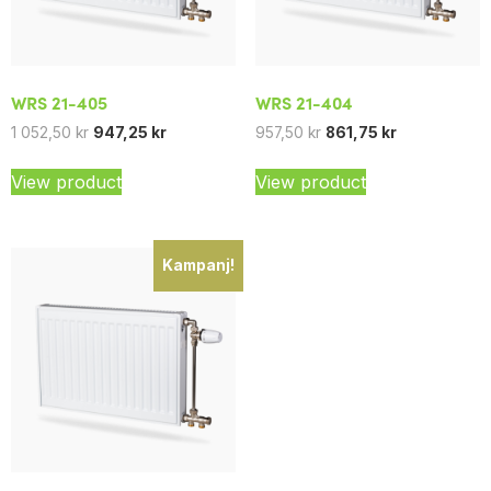
WRS 21-405
WRS 21-404
1 052,50
kr
947,25
kr
957,50
kr
861,75
kr
View product
View product
Kampanj!