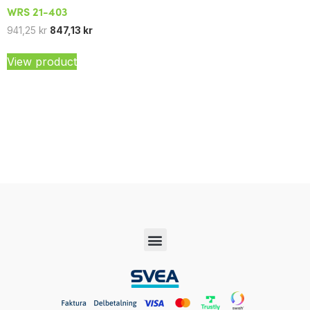
WRS 21-403
941,25
kr
847,13
kr
View product