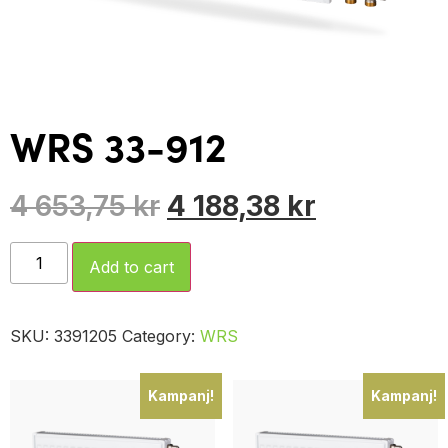
WRS 33-912
4 653,75
kr
4 188,38
kr
Add to cart
SKU:
3391205
Category:
WRS
Kampanj!
Kampanj!