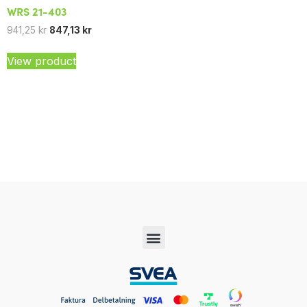
WRS 21-403
941,25
kr
847,13
kr
View product