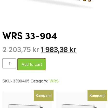
WRS 33-904
2 203,75
kr
1 983,38
kr
Add to cart
SKU:
3390405
Category:
WRS
Kampanj!
Kampanj!