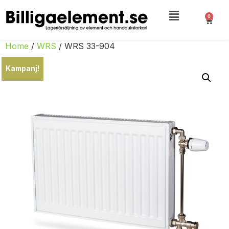
0
Home
/
WRS
/ WRS 33-904
Kampanj!