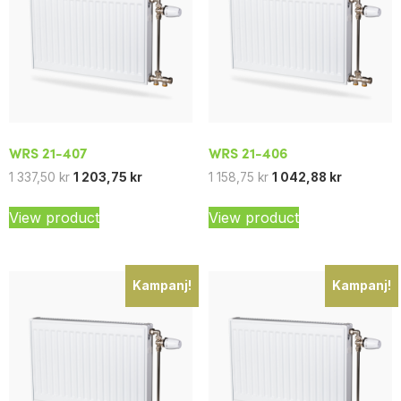
WRS 21-407
WRS 21-406
1 337,50
kr
1 203,75
kr
1 158,75
kr
1 042,88
kr
View product
View product
Kampanj!
Kampanj!