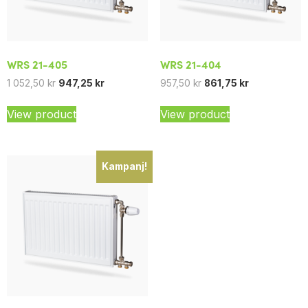
WRS 21-405
WRS 21-404
1 052,50
kr
947,25
kr
957,50
kr
861,75
kr
View product
View product
Kampanj!