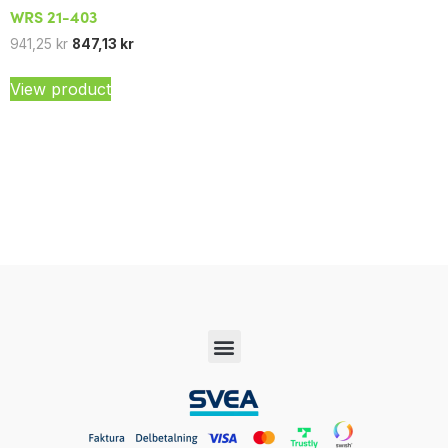
WRS 21-403
941,25
kr
847,13
kr
View product