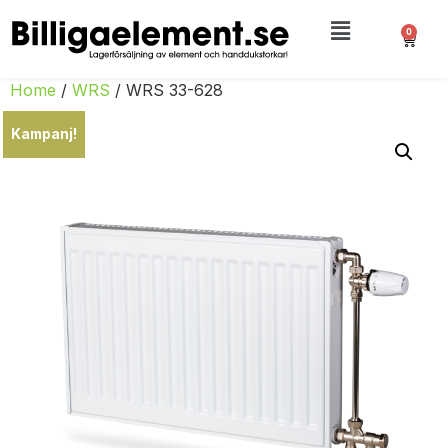
0
Home
/
WRS
/ WRS 33-628
Kampanj!