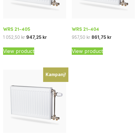
WRS 21-405
WRS 21-404
1 052,50
kr
947,25
kr
957,50
kr
861,75
kr
View product
View product
Kampanj!