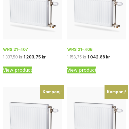
WRS 21-407
WRS 21-406
1 337,50
kr
1 203,75
kr
1 158,75
kr
1 042,88
kr
View product
View product
Kampanj!
Kampanj!