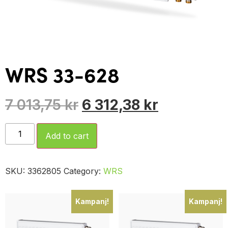
WRS 33-628
7 013,75
kr
6 312,38
kr
Add to cart
SKU:
3362805
Category:
WRS
Kampanj!
Kampanj!