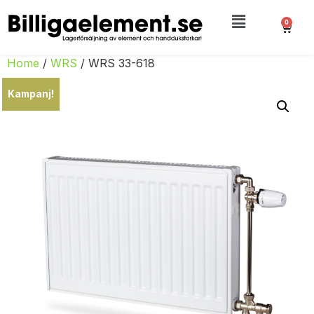
0
Home
/
WRS
/ WRS 33-618
Kampanj!