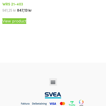
WRS 21-403
941,25
kr
847,13
kr
View product