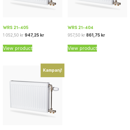
WRS 21-405
WRS 21-404
1 052,50
kr
947,25
kr
957,50
kr
861,75
kr
View product
View product
Kampanj!