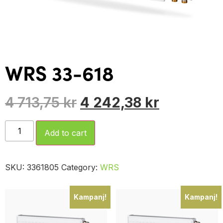
WRS 33-618
4 713,75
kr
4 242,38
kr
Add to cart
SKU:
3361805
Category:
WRS
Kampanj!
Kampanj!