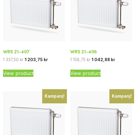
WRS 21-407
WRS 21-406
1 337,50
kr
1 203,75
kr
1 158,75
kr
1 042,88
kr
View product
View product
Kampanj!
Kampanj!