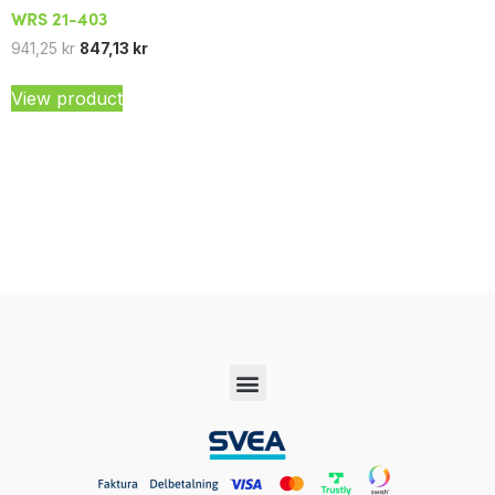
WRS 21-403
941,25
kr
847,13
kr
View product