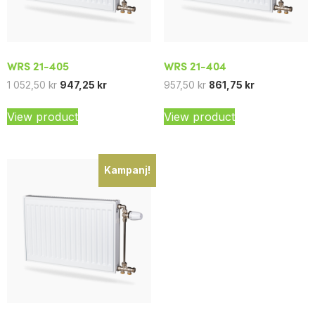
WRS 21-405
WRS 21-404
1 052,50
kr
947,25
kr
957,50
kr
861,75
kr
View product
View product
Kampanj!