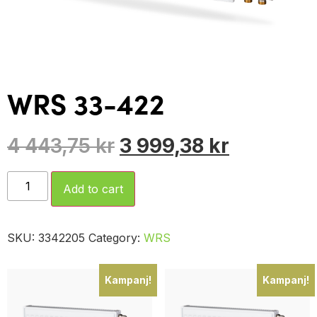
WRS 33-422
4 443,75
kr
3 999,38
kr
Add to cart
SKU:
3342205
Category:
WRS
Kampanj!
Kampanj!