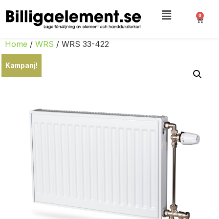
0
Home
/
WRS
/ WRS 33-422
Kampanj!