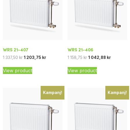
WRS 21-407
WRS 21-406
1 337,50
kr
1 203,75
kr
1 158,75
kr
1 042,88
kr
View product
View product
Kampanj!
Kampanj!