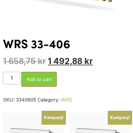
WRS 33-406
1 658,75
kr
1 492,88
kr
Add to cart
SKU:
3340605
Category:
WRS
Kampanj!
Kampanj!