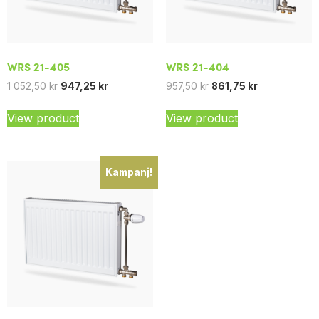
WRS 21-405
WRS 21-404
1 052,50
kr
947,25
kr
957,50
kr
861,75
kr
View product
View product
Kampanj!