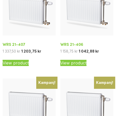
WRS 21-407
WRS 21-406
1 337,50
kr
1 203,75
kr
1 158,75
kr
1 042,88
kr
View product
View product
Kampanj!
Kampanj!