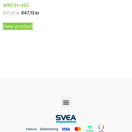
WRS 21-403
941,25
kr
847,13
kr
View product