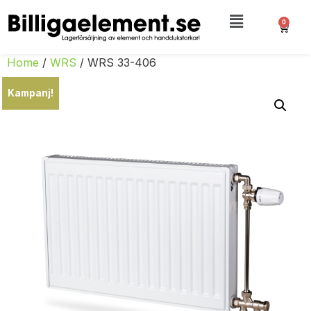
0
Home
/
WRS
/ WRS 33-406
Kampanj!