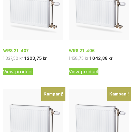
WRS 21-407
WRS 21-406
1 337,50
kr
1 203,75
kr
1 158,75
kr
1 042,88
kr
View product
View product
Kampanj!
Kampanj!