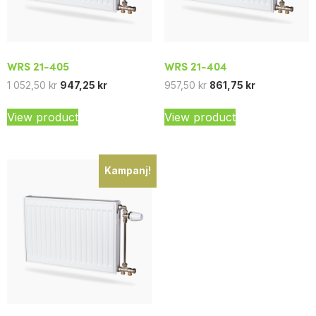
WRS 21-405
WRS 21-404
1 052,50
kr
947,25
kr
957,50
kr
861,75
kr
View product
View product
Kampanj!