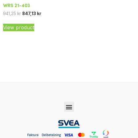
WRS 21-403
941,25
kr
847,13
kr
View product