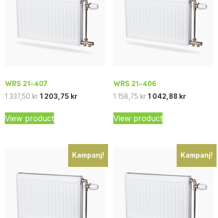
WRS 21-407
WRS 21-406
1 337,50
kr
1 203,75
kr
1 158,75
kr
1 042,88
kr
View product
View product
Kampanj!
Kampanj!