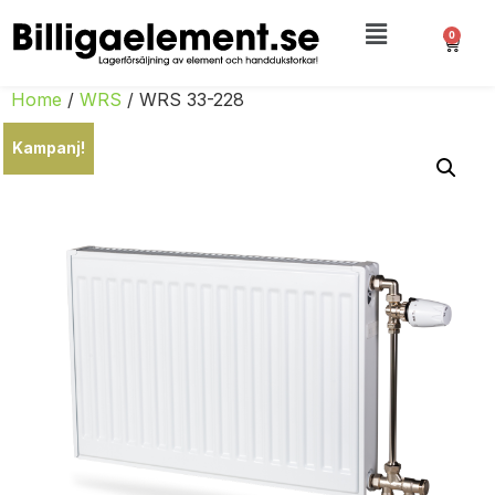
0
Home
/
WRS
/ WRS 33-228
Kampanj!