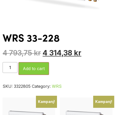
WRS 33-228
4 793,75
kr
4 314,38
kr
Add to cart
SKU:
3322805
Category:
WRS
Kampanj!
Kampanj!