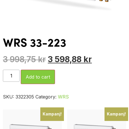
WRS 33-223
3 998,75
kr
3 598,88
kr
Add to cart
SKU:
3322305
Category:
WRS
Kampanj!
Kampanj!