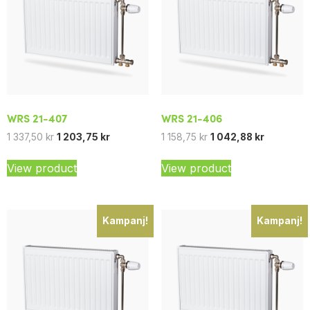
WRS 21-407
WRS 21-406
1 337,50
kr
1 203,75
kr
1 158,75
kr
1 042,88
kr
View product
View product
Kampanj!
Kampanj!