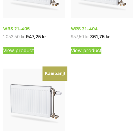
WRS 21-405
WRS 21-404
1 052,50
kr
947,25
kr
957,50
kr
861,75
kr
View product
View product
Kampanj!