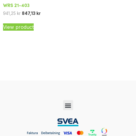
WRS 21-403
941,25
kr
847,13
kr
View product