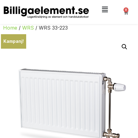
0
Home
/
WRS
/ WRS 33-223
Kampanj!