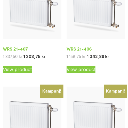
WRS 21-407
WRS 21-406
1 337,50
kr
1 203,75
kr
1 158,75
kr
1 042,88
kr
View product
View product
Kampanj!
Kampanj!