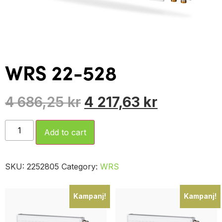
WRS 22-528
4 686,25
kr
4 217,63
kr
Add to cart
SKU:
2252805
Category:
WRS
Kampanj!
Kampanj!