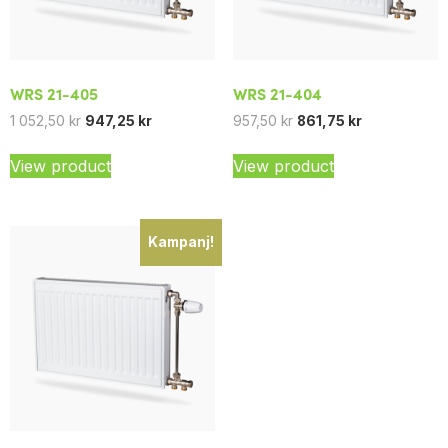
WRS 21-405
WRS 21-404
1 052,50
kr
947,25
kr
957,50
kr
861,75
kr
View product
View product
Kampanj!