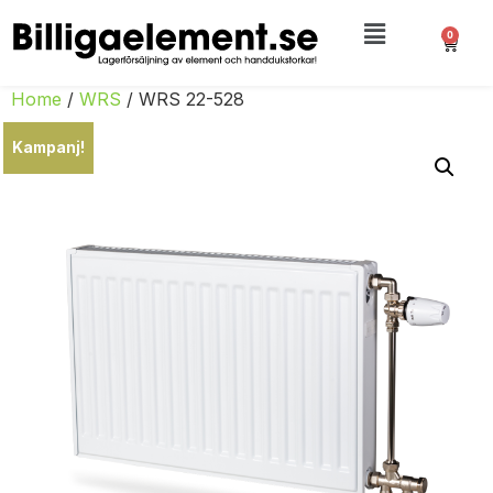
0
Home
/
WRS
/ WRS 22-528
Kampanj!