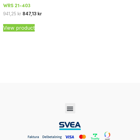
WRS 21-403
941,25
kr
847,13
kr
View product