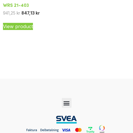
WRS 21-403
941,25
kr
847,13
kr
View product