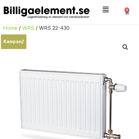
0
Home
/
WRS
/ WRS 22-430
Kampanj!