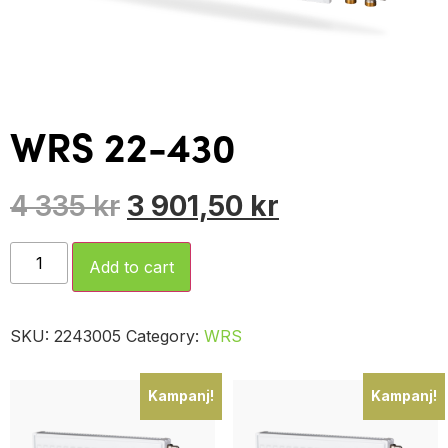
WRS 22-430
4 335
kr
3 901,50
kr
Add to cart
SKU:
2243005
Category:
WRS
Kampanj!
Kampanj!