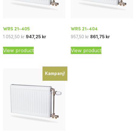
WRS 21-405
WRS 21-404
1 052,50
kr
947,25
kr
957,50
kr
861,75
kr
View product
View product
Kampanj!