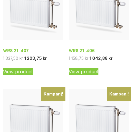
WRS 21-407
WRS 21-406
1 337,50
kr
1 203,75
kr
1 158,75
kr
1 042,88
kr
View product
View product
Kampanj!
Kampanj!