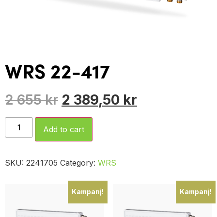
WRS 22-417
2 655
kr
2 389,50
kr
Add to cart
SKU:
2241705
Category:
WRS
Kampanj!
Kampanj!