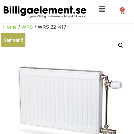
0
Home
/
WRS
/ WRS 22-417
Kampanj!