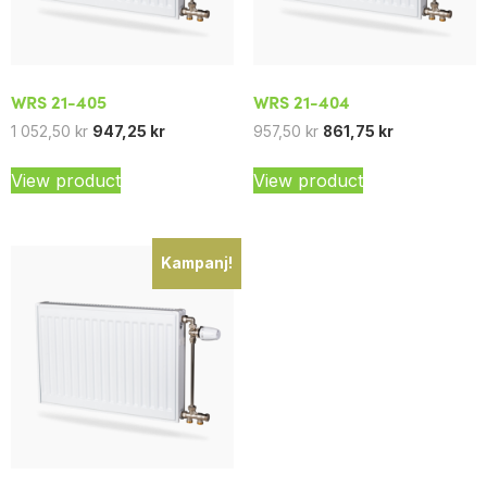
WRS 21-405
WRS 21-404
1 052,50
kr
947,25
kr
957,50
kr
861,75
kr
View product
View product
Kampanj!