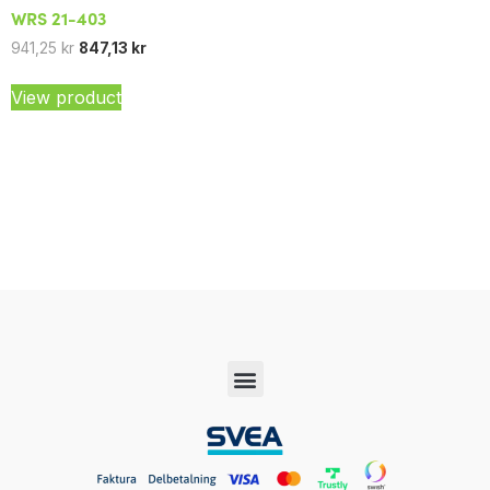
WRS 21-403
941,25
kr
847,13
kr
View product