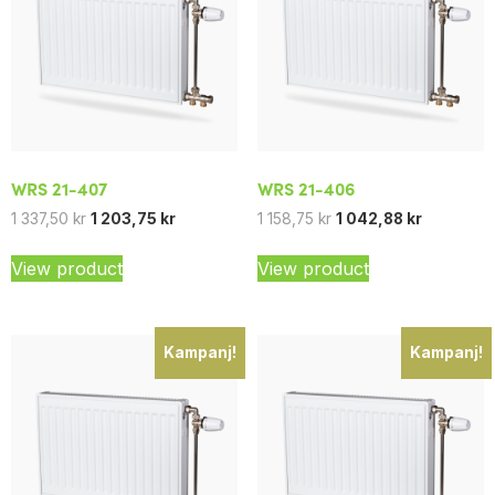
WRS 21-407
WRS 21-406
1 337,50
kr
1 203,75
kr
1 158,75
kr
1 042,88
kr
View product
View product
Kampanj!
Kampanj!