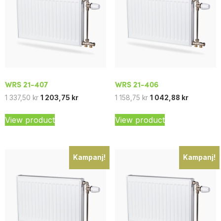
WRS 21-407
WRS 21-406
1 337,50
kr
1 203,75
kr
1 158,75
kr
1 042,88
kr
View product
View product
Kampanj!
Kampanj!