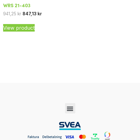
WRS 21-403
941,25
kr
847,13
kr
View product