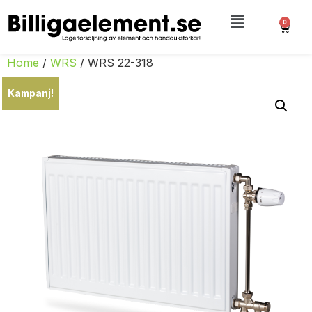
0
Home
/
WRS
/ WRS 22-318
Kampanj!