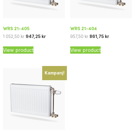
WRS 21-405
WRS 21-404
1 052,50
kr
947,25
kr
957,50
kr
861,75
kr
View product
View product
Kampanj!