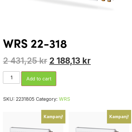
WRS 22-318
2 431,25
kr
2 188,13
kr
Add to cart
SKU:
2231805
Category:
WRS
Kampanj!
Kampanj!