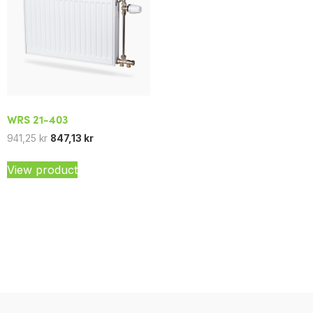
WRS 21-403
941,25
kr
847,13
kr
View product