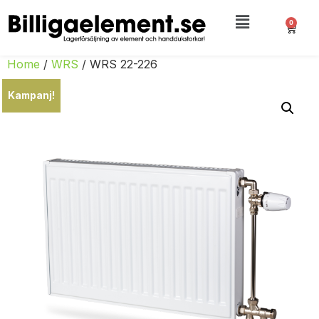
0
Home
/
WRS
/ WRS 22-226
Kampanj!