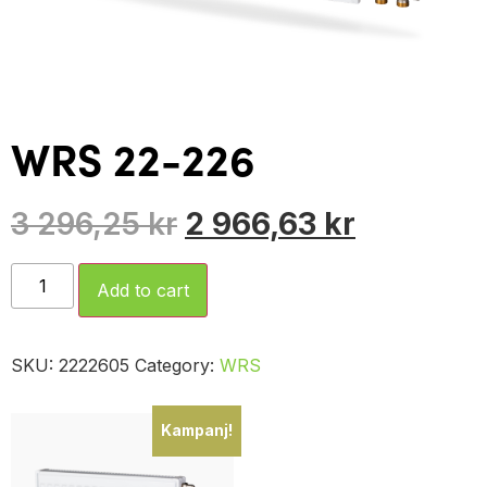
WRS 22-226
3 296,25
kr
2 966,63
kr
Add to cart
SKU:
2222605
Category:
WRS
Kampanj!