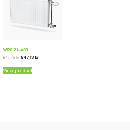
WRS 21-403
941,25
kr
847,13
kr
View product