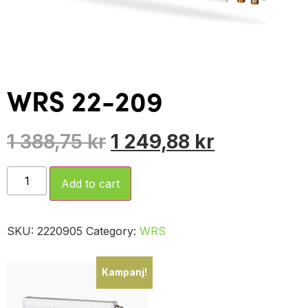
WRS 22-209
1 388,75
kr
1 249,88
kr
Add to cart
SKU:
2220905
Category:
WRS
Kampanj!