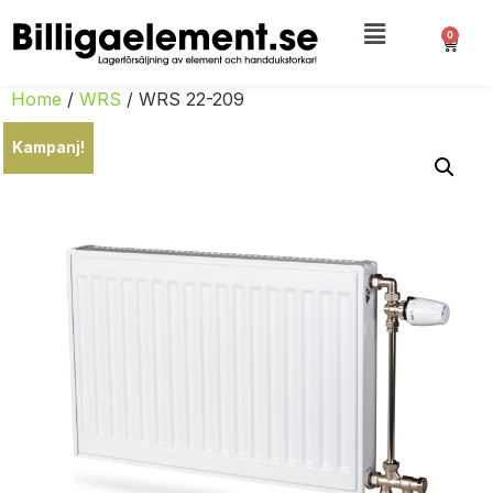
0
Home
/
WRS
/ WRS 22-209
Kampanj!