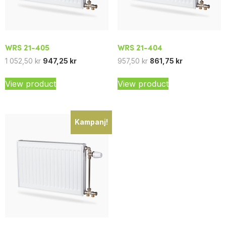
WRS 21-405
WRS 21-404
1 052,50
kr
947,25
kr
957,50
kr
861,75
kr
View product
View product
Kampanj!