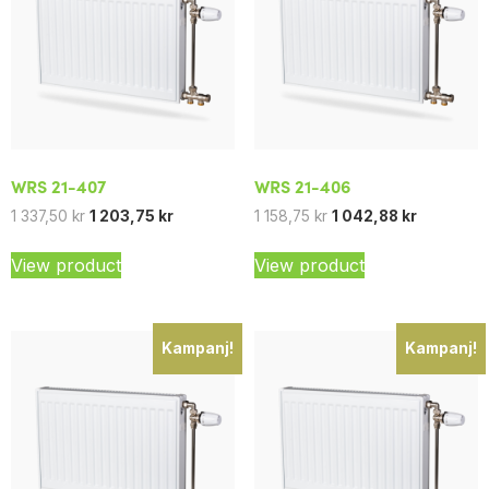
WRS 21-407
WRS 21-406
1 337,50
kr
1 203,75
kr
1 158,75
kr
1 042,88
kr
View product
View product
Kampanj!
Kampanj!