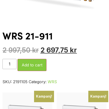
WRS 21-911
2 997,50
kr
2 697,75
kr
Add to cart
SKU:
2191105
Category:
WRS
Kampanj!
Kampanj!