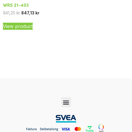
WRS 21-403
941,25
kr
847,13
kr
View product