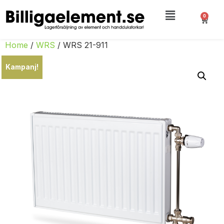
0
Home
/
WRS
/ WRS 21-911
Kampanj!