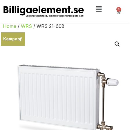
0
Home
/
WRS
/ WRS 21-608
Kampanj!