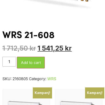
WRS 21-608
1 712,50
kr
1 541,25
kr
Add to cart
SKU:
2160805
Category:
WRS
Kampanj!
Kampanj!