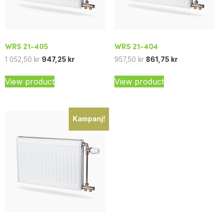
WRS 21-405
WRS 21-404
1 052,50
kr
947,25
kr
957,50
kr
861,75
kr
View product
View product
Kampanj!