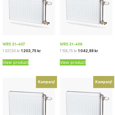
WRS 21-407
WRS 21-406
1 337,50
kr
1 203,75
kr
1 158,75
kr
1 042,88
kr
View product
View product
Kampanj!
Kampanj!