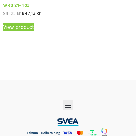
WRS 21-403
941,25
kr
847,13
kr
View product