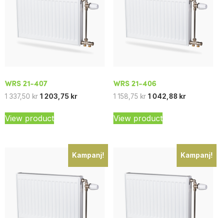
WRS 21-407
WRS 21-406
1 337,50
kr
1 203,75
kr
1 158,75
kr
1 042,88
kr
View product
View product
Kampanj!
Kampanj!