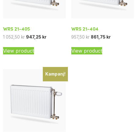
WRS 21-405
WRS 21-404
1 052,50
kr
947,25
kr
957,50
kr
861,75
kr
View product
View product
Kampanj!