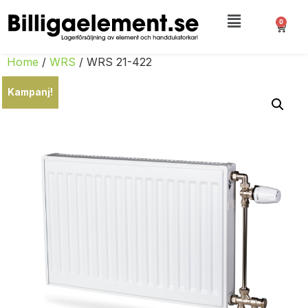
0
Home
/
WRS
/ WRS 21-422
Kampanj!