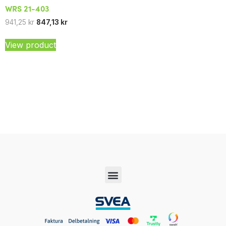
WRS 21-403
941,25
kr
847,13
kr
View product