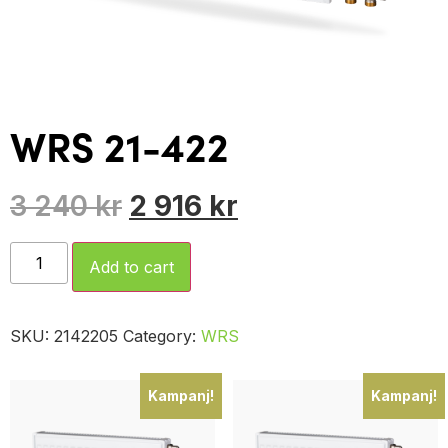
WRS 21-422
3 240
kr
2 916
kr
Add to cart
SKU:
2142205
Category:
WRS
Kampanj!
Kampanj!