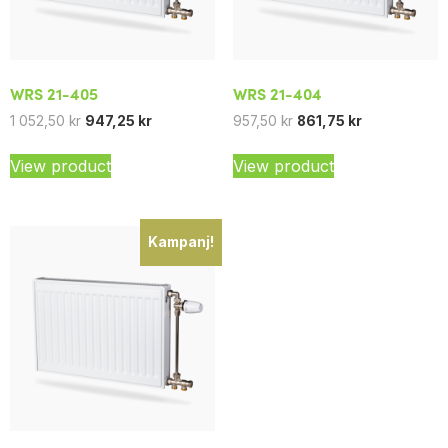
WRS 21-405
WRS 21-404
1 052,50
kr
947,25
kr
957,50
kr
861,75
kr
View product
View product
Kampanj!