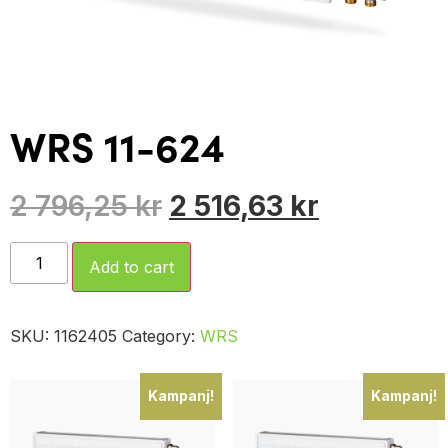
WRS 11-624
2 796,25
kr
2 516,63
kr
Add to cart
SKU:
1162405
Category:
WRS
Kampanj!
Kampanj!