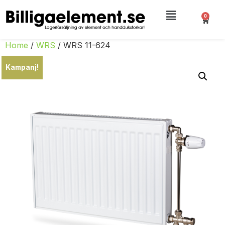
0
Home
/
WRS
/ WRS 11-624
Kampanj!