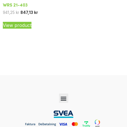
WRS 21-403
941,25
kr
847,13
kr
View product