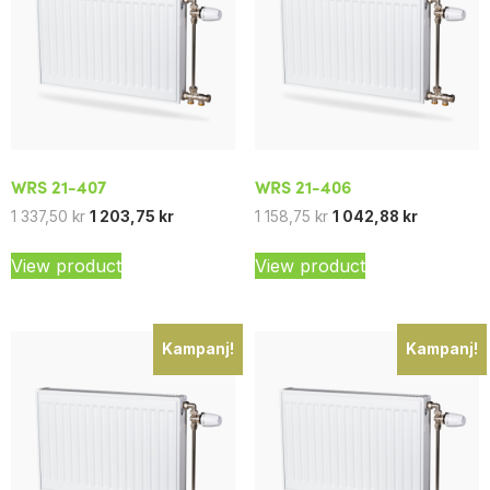
WRS 21-407
WRS 21-406
1 337,50
kr
1 203,75
kr
1 158,75
kr
1 042,88
kr
View product
View product
Kampanj!
Kampanj!