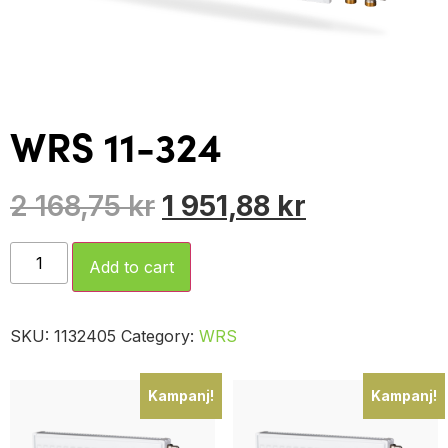
WRS 11-324
2 168,75
kr
1 951,88
kr
Add to cart
SKU:
1132405
Category:
WRS
Kampanj!
Kampanj!