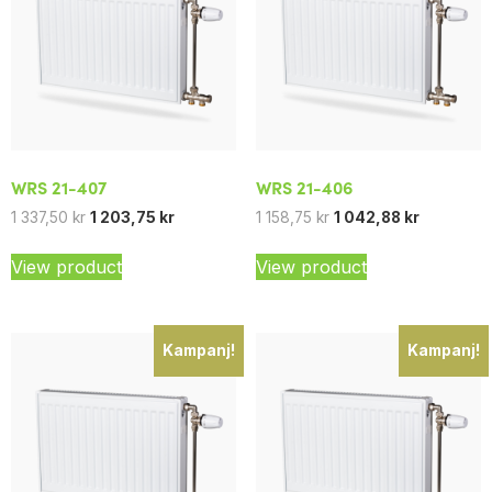
WRS 21-407
WRS 21-406
1 337,50
kr
1 203,75
kr
1 158,75
kr
1 042,88
kr
View product
View product
Kampanj!
Kampanj!