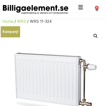
0
Home
/
WRS
/ WRS 11-324
Kampanj!