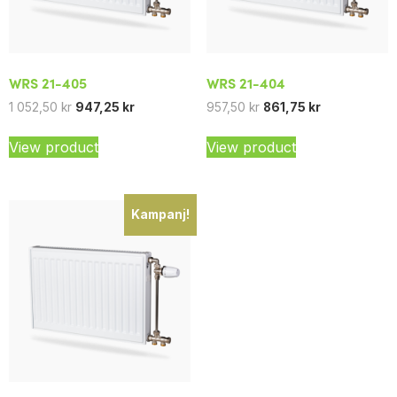
WRS 21-405
WRS 21-404
1 052,50
kr
947,25
kr
957,50
kr
861,75
kr
View product
View product
Kampanj!