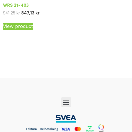
WRS 21-403
941,25
kr
847,13
kr
View product